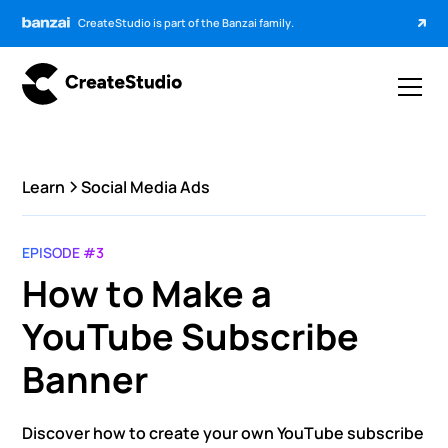
CreateStudio is part of the Banzai family.
Learn
Social Media Ads
EPISODE #3
How to Make a
YouTube Subscribe
Banner
Discover how to create your own YouTube subscribe