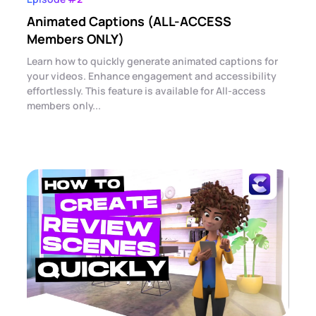
Animated Captions (ALL-ACCESS
Members ONLY)
Learn how to quickly generate animated captions for
your videos. Enhance engagement and accessibility
effortlessly. This feature is available for All-access
members only...