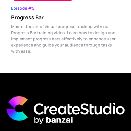
Episode #5
Progress Bar
Master the art of visual progress tracking with our
Progress Bar training video. Learn how to design and
implement progress bars effectively to enhance user
experience and guide your audience through tasks
with ease.