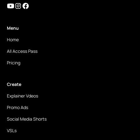
Menu
Home
All Access Pass
Pricing
Create
Explainer Vdeos
Promo Ads
Social Media Shorts
VSLs