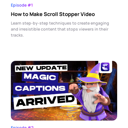
Episode #1
How to Make Scroll Stopper Video
Learn step-by-step techniques to create engaging
and irresistible content that stops viewers in their
tracks.
Episode #2