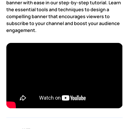
banner with ease in our step-by-step tutorial. Learn
the essential tools and techniques to design a
compelling banner that encourages viewers to
subscribe to your channel and boost your audience
engagement.