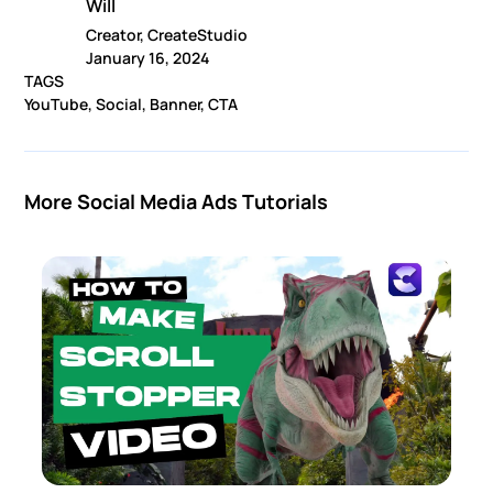
Will
Creator, CreateStudio
January 16, 2024
TAGS
YouTube, Social, Banner, CTA
More Social Media Ads Tutorials