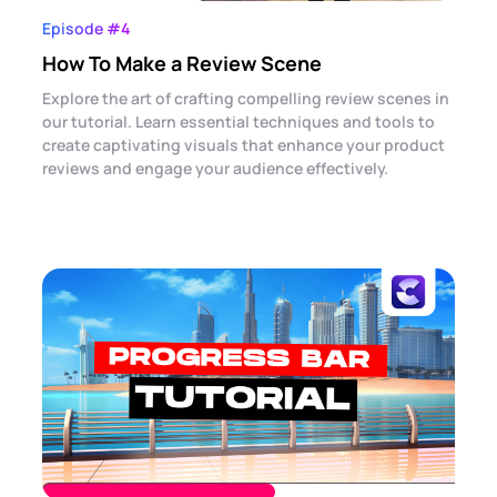
Episode #4
How To Make a Review Scene
Explore the art of crafting compelling review scenes in
our tutorial. Learn essential techniques and tools to
create captivating visuals that enhance your product
reviews and engage your audience effectively.