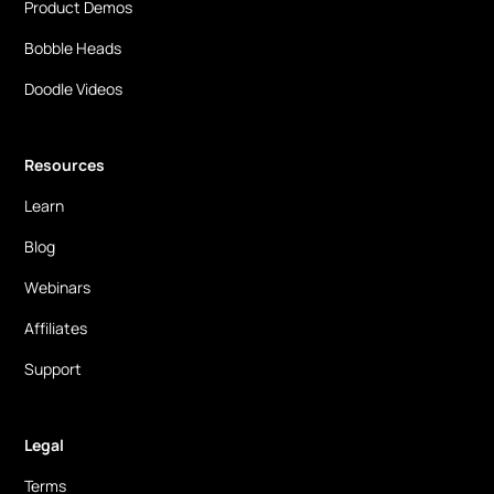
Product Demos
Bobble Heads
Doodle Videos
Resources
Learn
Blog
Webinars
Affiliates
Support
Legal
Terms