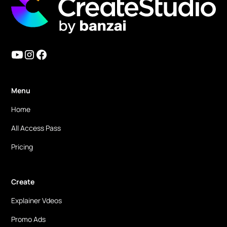
Menu
Home
All Access Pass
Pricing
Create
Explainer Vdeos
Promo Ads