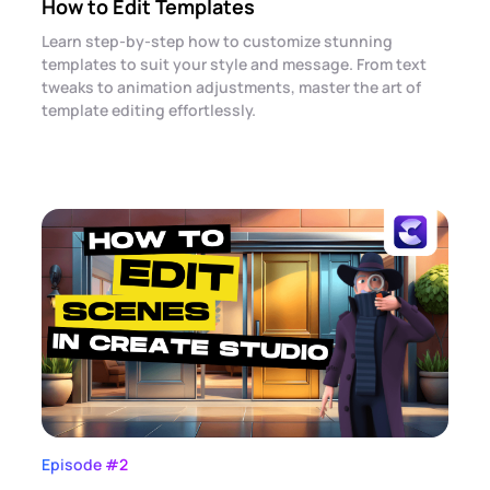
How to Edit Templates
Learn step-by-step how to customize stunning
templates to suit your style and message. From text
tweaks to animation adjustments, master the art of
template editing effortlessly.
Episode #2