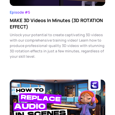
Episode #5
MAKE 3D Videos In Minutes (3D ROTATION
EFFECT)
Unlock your potential to create captivating 3D videos
with our comprehensive training video! Learn how to
produce professional-quality 3D videos with stunning
3D rotation effects in just a few minutes, regardless of
your skill level.