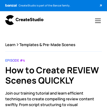
CreateStudio is part of the Banzai family.
Learn
Templates & Pre-Made Scenes
EPISODE #4
How to Create REVIEW
Scenes QUICKLY
Join our training tutorial and learn efficient
techniques to create compelling review content
swiftly. From script structuring to visual