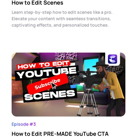
How to Edit Scenes
Learn step-by-step how to edit scenes like a pro.
Elevate your content with seamless transitions,
captivating effects, and personalized touches.
Episode #3
How to Edit PRE-MADE YouTube CTA