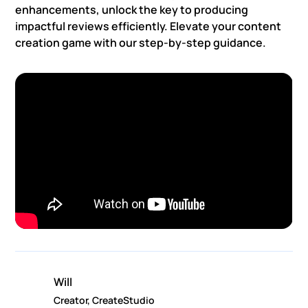
enhancements, unlock the key to producing
impactful reviews efficiently. Elevate your content
creation game with our step-by-step guidance.
Will
Creator, CreateStudio