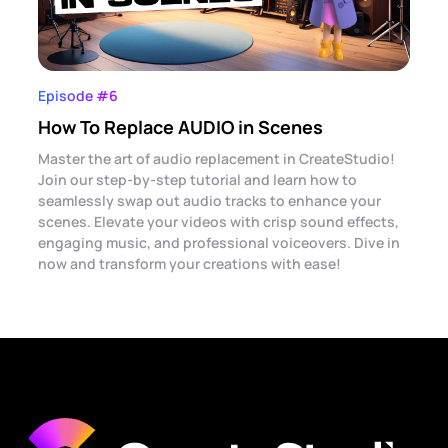
Episode #6
How To Replace AUDIO in Scenes
Master the art of audio replacement in CreateStudio!
Join our step-by-step tutorial and learn how to
seamlessly swap out audio tracks to enhance your
scenes. Elevate your videos with crisp sound effects,
engaging music, and professional voiceovers. Dive in
now and transform your creations with ease!