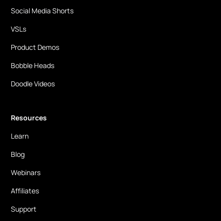
Social Media Shorts
VSLs
Product Demos
Bobble Heads
Doodle Videos
Resources
Learn
Blog
Webinars
Affiliates
Support