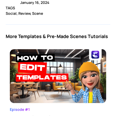
January 16, 2024
TAGS
Social, Review, Scene
More Templates & Pre-Made Scenes Tutorials
Episode #1