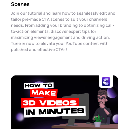
Scenes
Join our tutorial and learn how to seamlessly edit and
tailor pre-made CTA scenes to suit your channel's
needs. From adding your branding to optimizing call-
to-action elements, discover expert tips for
maximizing viewer engagement and driving action.
Tune in now to elevate your YouTube content with
polished and effective CTAs!