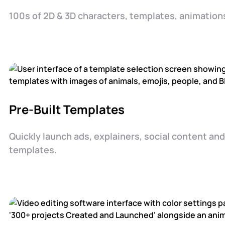
100s of 2D & 3D characters, templates, animations
Pre-Built Templates
Quickly launch ads, explainers, social content an
templates.