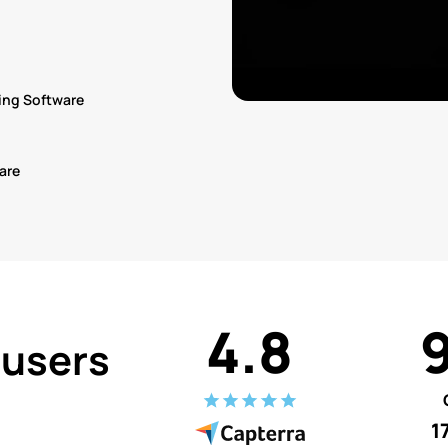
ing Software
are
4.8
 users
1