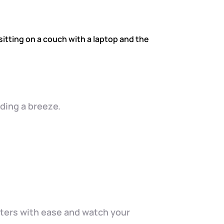
ding a breeze.
cters with ease and watch your