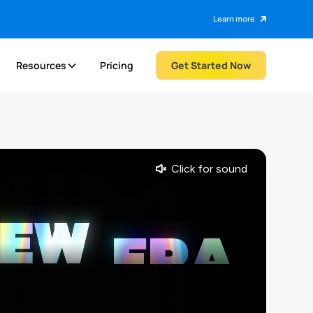
Learn more
Resources
Pricing
Get Started Now