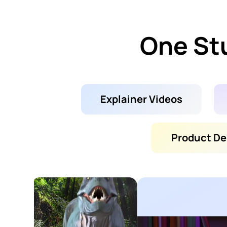
One Stu
Explainer Videos
Product D