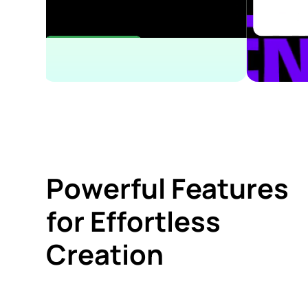
Powerful Features
for Effortless
Creation