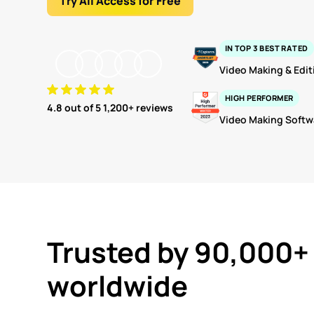
Try All Access for Free
IN TOP 3 BEST RATED
Video Making & Edit
HIGH PERFORMER
4.8
out of 5 1,200+ reviews
Video Making Softw
Trusted by 90,000+
worldwide