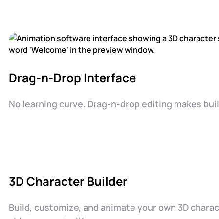
Drag-n-Drop Interface
No learning curve. Drag-n-drop editing makes buil
3D Character Builder
Build, customize, and animate your own 3D chara