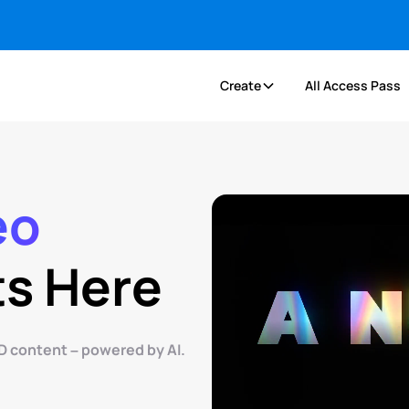
Create
All Access Pass
eo
ts Here
D content – powered by AI.