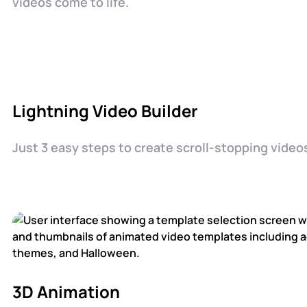
videos come to life.
Lightning Video Builder
Just 3 easy steps to create scroll-stopping video
3D Animation