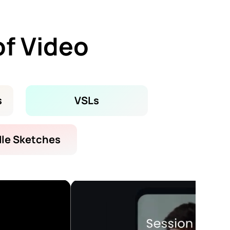
of Video
s
VSLs
le Sketches