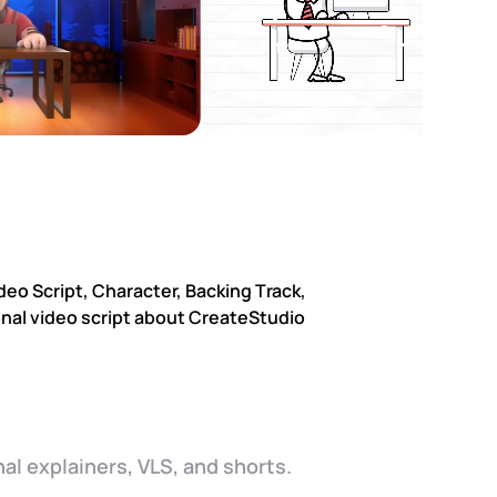
al explainers, VLS, and shorts.