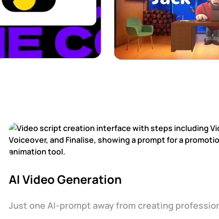
AI Video Generation
Just one AI-prompt away from creating profession