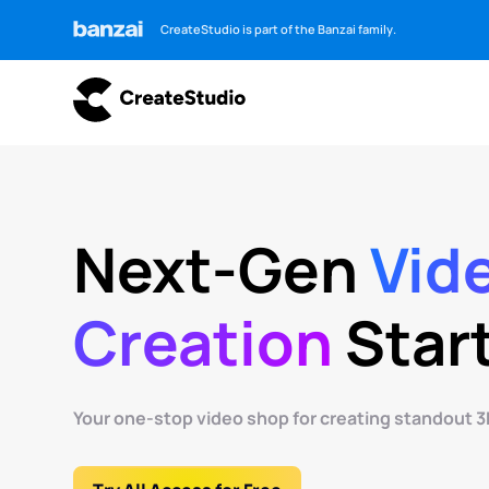
CreateStudio is part of the Banzai family.
Next-Gen
Vid
Creation
Star
Your one-stop video shop for creating standout 3