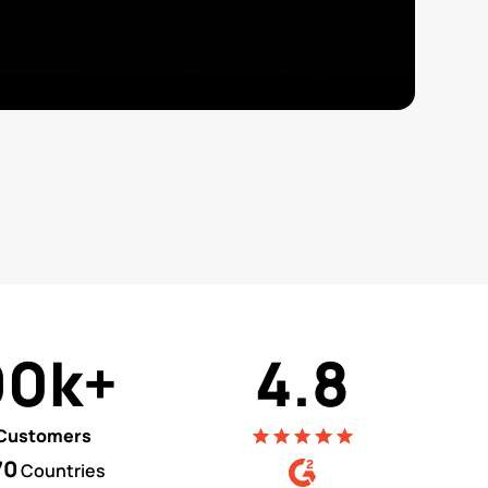
90k+
4.8
Customers
70
Countries