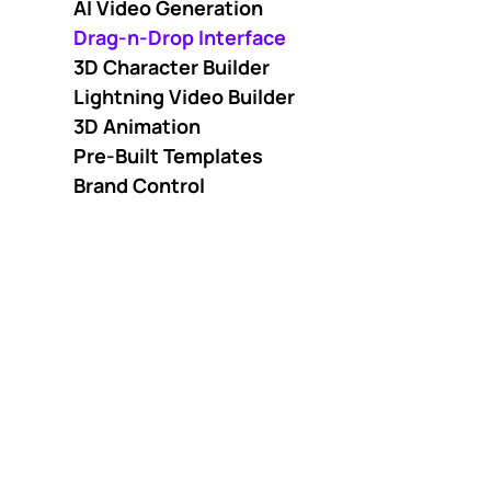
AI Video Generation
Drag-n-Drop Interface
3D Character Builder
Lightning Video Builder
3D Animation
Pre-Built Templates
Brand Control