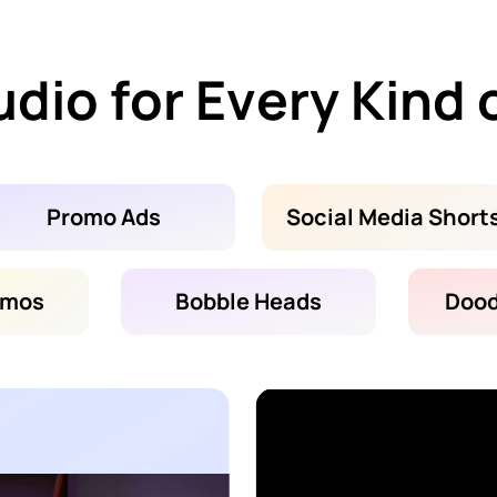
dio for Every Kind 
Promo Ads
Social Media Short
emos
Bobble Heads
Dood