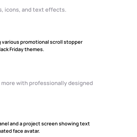
, icons, and text effects.
d more with professionally designed